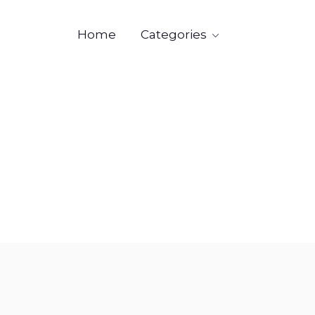
Categories
Home

Industr