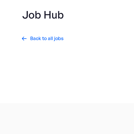
Job Hub
Back to all jobs

Consumer Electronics