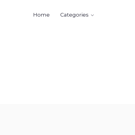
Categories
Home

Industr