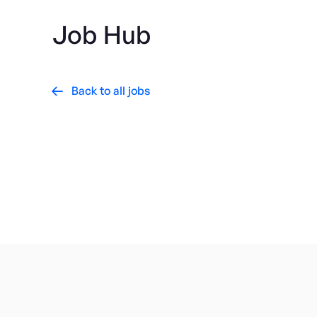
Job Hub
Back to all jobs

AgriFood Tech