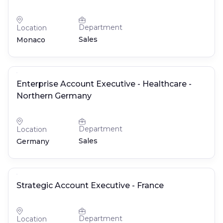
Department
Location
Sales
Monaco
Enterprise Account Executive - Healthcare -
Northern Germany
Department
Location
Sales
Germany
Strategic Account Executive - France
Department
Location