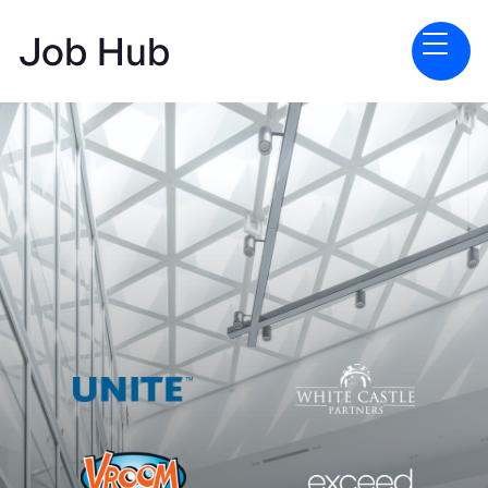
Job Hub