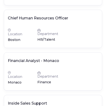
Chief Human Resources Officer
Department
Location
HR/Talent
Boston
Financial Analyst - Monaco
Department
Location
Finance
Monaco
Inside Sales Support