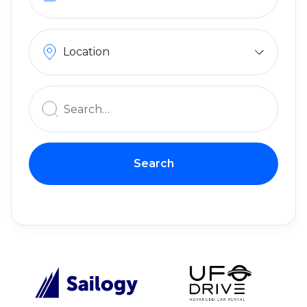
Location