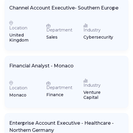
Channel Account Executive- Southern Europe
Location
Department
Industry
United
Sales
Cybersecurity
Kingdom
Financial Analyst - Monaco
Industry
Department
Location
Venture
Finance
Monaco
Capital
Enterprise Account Executive - Healthcare -
Northern Germany