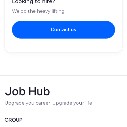
Looking to hire?
We do the heavy lifting
Contact us
Job Hub
Upgrade you career, upgrade your life
GROUP