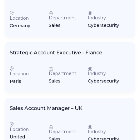
Department
Industry
Location
Sales
Cybersecurity
Germany
Strategic Account Executive - France
Department
Industry
Location
Sales
Cybersecurity
Paris
Sales Account Manager – UK
Location
Department
Industry
United
Sales
Cybersecurity