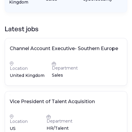
Kingdom
Latest jobs
Channel Account Executive- Southern Europe
Department
Location
Sales
United Kingdom
Vice President of Talent Acquisition
Department
Location
HR/Talent
US