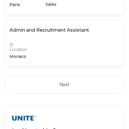
Sales
Paris
Admin and Recruitment Assistant
Location
Monaco
Next