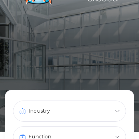
Industry
Function