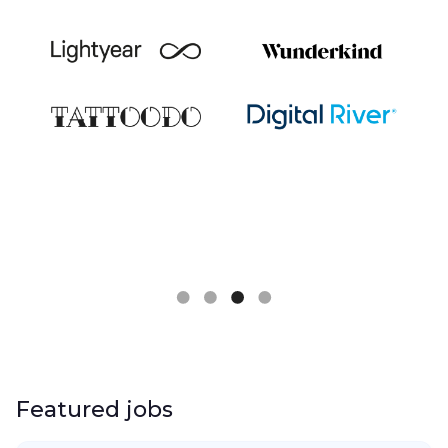
Slide 3 of 4.
Featured jobs